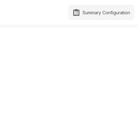
Summary Configuration