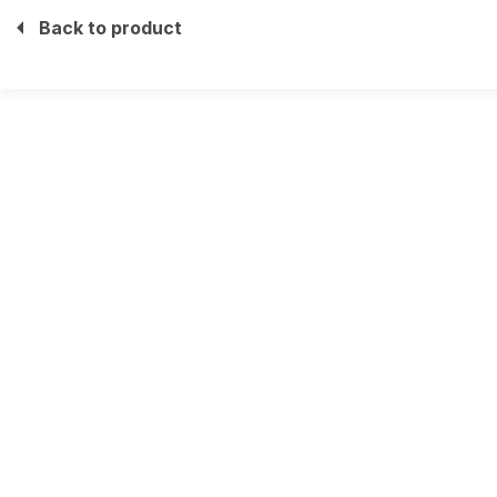
Back to product