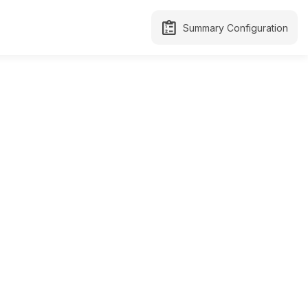
Summary Configuration