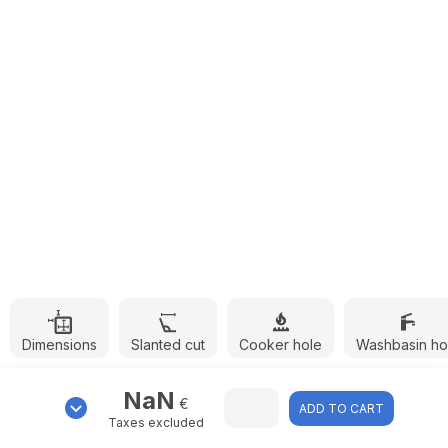
Dimensions
Slanted cut
Cooker hole
Washbasin ho
NaN
€
ADD TO CART
Taxes excluded