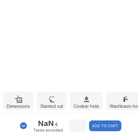
Dimensions
Slanted cut
Cooker hole
Washbasin ho
NaN
€
ADD TO CART
Taxes excluded